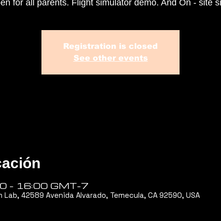
en for all parents. Flight simulator demo. And On - site s
Registration is closed
See other events
cación
00 – 16:00 GMT-7
m Lab, 42589 Avenida Alvarado, Temecula, CA 92590, USA