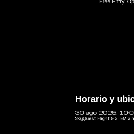
Free Entry. Op
Horario y ubi
30 ago 2025, 10:
SkyQuest Flight & STEM Si