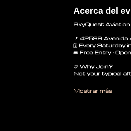
Acerca del ev
SkyQuest Aviation
📍 
42589 Avenida 
🗓 
Every Saturday i
🎟 
Free Entry · Open
💬
 Why Join?
Not your typical af
Mostrar más