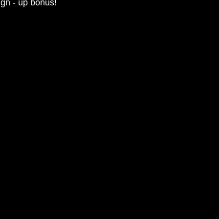
ign - up bonus!