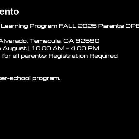
ento
 Learning Program
FALL 2025 Parents O
Alvarado, Temecula, CA 92590
n August | 10:00 AM – 4:00 PM
 for all parents· Registration Required
ter-school program.