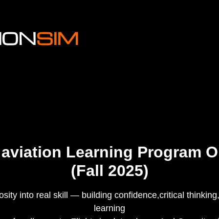
ION
SIM
 aviation Learning Program 
(Fall 2025)
ity into real skill — building confidence,critical thinking,
learning