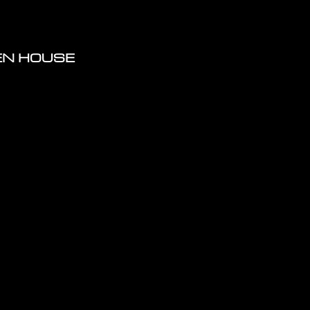
PEN HOUSE