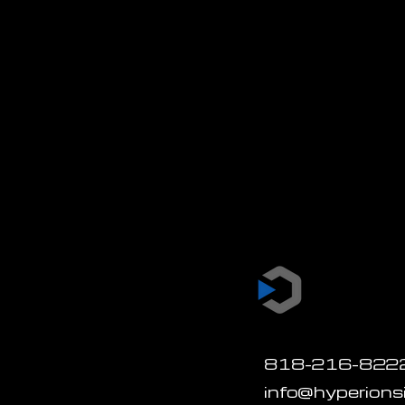
818-216-822
info@hyperion