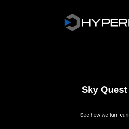
HYPER
Sky Quest
See how we turn curios