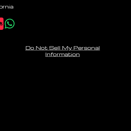
ornia
Do Not Sell My Personal
Information