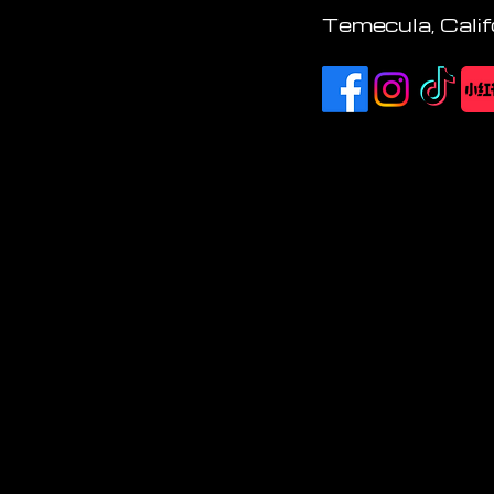
Temecula, Calif