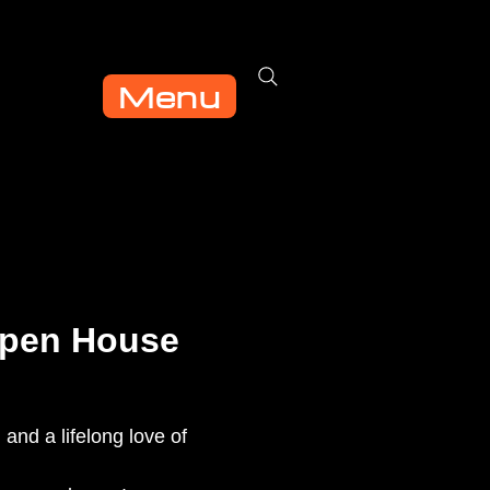
Menu
Open House
 and a lifelong love of