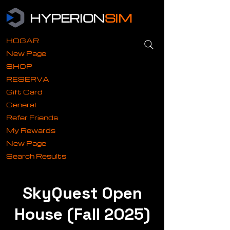
HYPERION
SIM
HOGAR
New Page
SHOP
RESERVA
Gift Card
General
Refer Friends
My Rewards
New Page
Search Results
SkyQuest Open
House (Fall 2025)