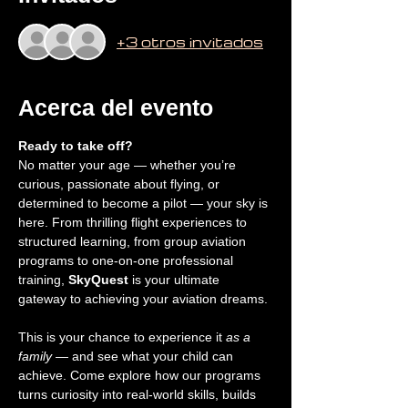
+3 otros invitados
Acerca del evento
Ready to take off?
No matter your age — whether you’re 
curious, passionate about flying, or 
determined to become a pilot — your sky is 
here. From thrilling flight experiences to 
structured learning, from group aviation 
programs to one-on-one professional 
training, 
SkyQuest
 is your ultimate 
gateway to achieving your aviation dreams.
This is your chance to experience it 
as a 
family
 — and see what your child can 
achieve. Come explore how our programs 
turns curiosity into real-world skills, builds 