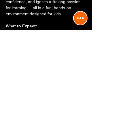
confidence, and ignites a lifelong passion 
for learning — all in a fun, hands-on 
environment designed for kids.
What to Expect:
 1. ✈️ Full-Motion Flight Simulator — 
Airplane or Helicopter
2. 📘 Aviation Discovery — Where Fun 
Meets Flight
Mostrar más
818-216-8222