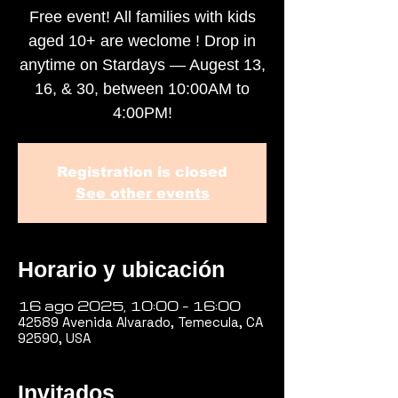
Free event! All families with kids
aged 10+ are weclome ! Drop in
anytime on Stardays — Augest 13,
16, & 30, between 10:00AM to
4:00PM!
Registration is closed
See other events
Horario y ubicación
16 ago 2025, 10:00 – 16:00
42589 Avenida Alvarado, Temecula, CA
92590, USA
Invitados