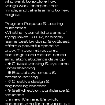
who want to explore how
things work, sharpen their
minds, and take learning to new
heights.
Program Purpose & Learing
outcomes
Whether your child dreams of
flying, loves STEM, or simply
learns best by doing, SkyQuest
offers a powerful space to
grow. Through structured
challenges and motion-based
simulation, students develop:
• 🧠 Critical thinking & systems
understanding
• 🧭 Spatial awareness &
problem-solving
• 💡 Creative design &
engineering mindset
• 🎯 Self-direction, confidence &
resilience
It's new. It’s rare. It’s wildly
engaging. And for many kids, it’s