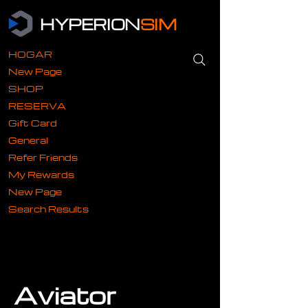
HYPERION
SIM
HOGAR
New Page
SHOP
RESERVA
Gift Card
General
Refer Friends
My Rewards
New Page
Search Results
Aviator