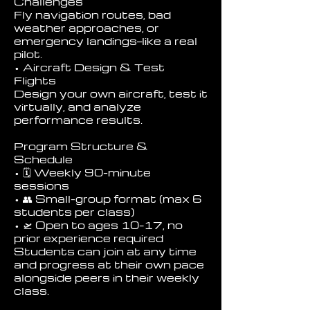
Challenges
Fly navigation routes, bad
weather approaches, or
emergency landings—like a real
pilot.
• Aircraft Design & Test
Flights
Design your own aircraft, test it
virtually, and analyze
performance results.
Program Structure &
Schedule
• 🗓 Weekly 90-minute
sessions
• 👥 Small-group format (max 6
students per class)
• 🛫 Open to ages 10–17, no
prior experience required
Students can join at any time
and progress at their own pace
alongside peers in their weekly
class.