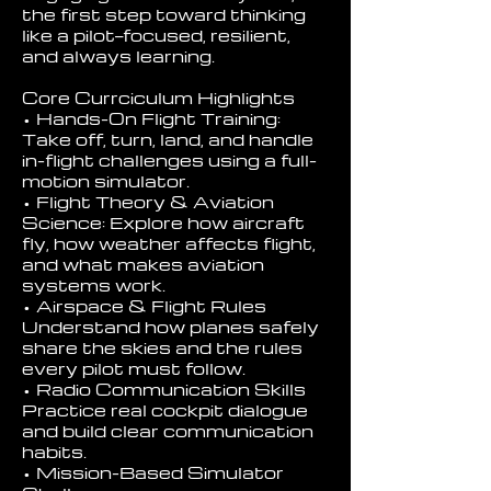
the first step toward thinking
like a pilot—focused, resilient,
and always learning.
Core Currciculum Highlights
• Hands-On Flight Training:
Take off, turn, land, and handle
in-flight challenges using a full-
motion simulator.
• Flight Theory & Aviation
Science: Explore how aircraft
fly, how weather affects flight,
and what makes aviation
systems work.
• Airspace & Flight Rules
Understand how planes safely
share the skies and the rules
every pilot must follow.
• Radio Communication Skills
Practice real cockpit dialogue
and build clear communication
habits.
• Mission-Based Simulator