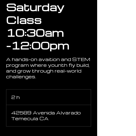
Saturday
Class
10:30am
-12:00pm
A hands-on avaition and STEM
program where younth fly build,
and grow through real-world
challenges.
2 h
2
h
42589 Avenida Alvarado
Temecula CA