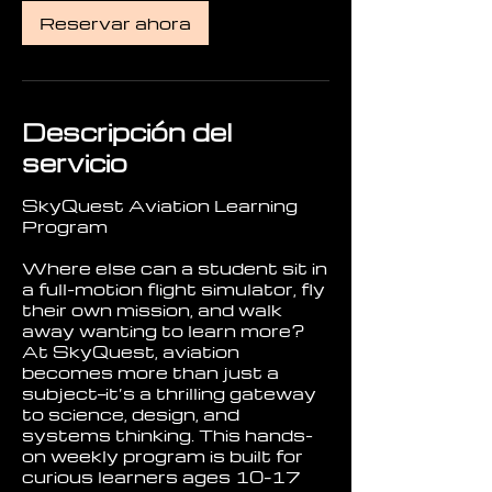
Reservar ahora
Descripción del
servicio
SkyQuest Aviation Learning
Program
Where else can a student sit in
a full-motion flight simulator, fly
their own mission, and walk
away wanting to learn more?
At SkyQuest, aviation
becomes more than just a
subject—it’s a thrilling gateway
to science, design, and
systems thinking. This hands-
on weekly program is built for
curious learners ages 10–17