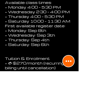
Available class times:
• Monday 4:00 – 5:30 PM
• Wednesday 2:30 – 4:00 PM
• Thursday 4:00 – 5:30 PM
• Saturday 10:00 – 11:30 AM
First available register date:
• Monday: Sep 8th
• Wednesday: Sep 3th
• Thursday: Sep 4th
• Saturday: Sep 6th
Tuition & Enrollment
• 💳 $270/month (recurring
billing until cancellation)
• 📥 First charge must be
completed before the
student’s first class
• 🧾 You may cancel future
payments anytime with at
least 3 days’ notice