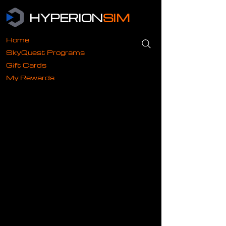
HYPERION
SIM
Home
SkyQuest Programs
Gift Cards
My Rewards