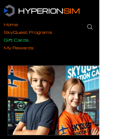
HYPERION
SIM
Home
SkyQuest Programs
Gift Cards
My Rewards