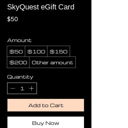
SkyQuest eGift Card
$50
Amount
$50
$100
$150
$200
Other amount
Quantity
Add to Cart
Buy Now