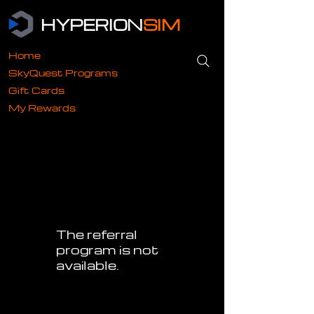
HYPERION
SIM
Home
SkyQuest Programs
Gift Cards
My Rewards
The referral
program is not
available.